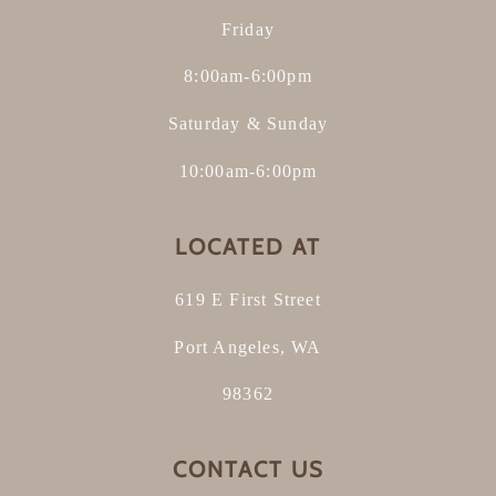
Friday
8:00am-6:00pm
Saturday & Sunday
10:00am-6:00pm
LOCATED AT
619 E First Street
Port Angeles, WA
98362
CONTACT US