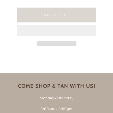
SOLD OUT
COME SHOP & TAN WITH US!
Monday-Thursday
8:00am - 8:00pm